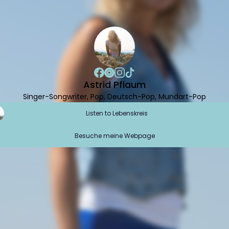
Astrid Pflaum
Singer-Songwriter, Pop, Deutsch-Pop, Mundart-Pop
Listen to Lebenskreis
Besuche meine Webpage